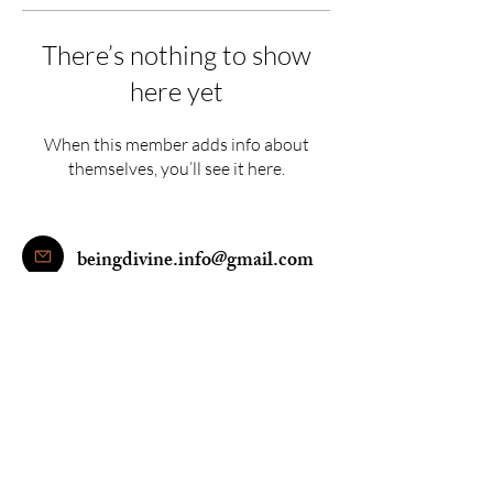
There’s nothing to show
here yet
When this member adds info about
themselves, you’ll see it here.
beingdivine.info@gmail.com
+91 9205900246
© 2016 Being Divine Yoga and Wellness PVT.LTD. All Rights Reserved.
|Terms &
Conditions|Privacy Policy|
Disclaimer
: This site is not part of the Facebook website or Facebook Inc.
Additionally, this site is NOT endorsed by Facebook in any way. FACEBOOK is a
trademark of FACEBOOK, Inc. We use Google remarketing pixels/cookies on