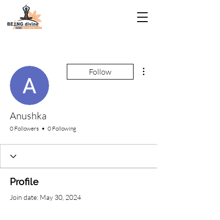
More actions
Follow
Anushka
0 Followers
0 Following
Profile
Join date: May 30, 2024