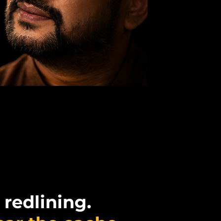
 redlining.