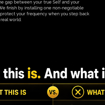
the gap between your true Self and your
e finish by installing one non-negotiable
 protect your frequency when you step back
real world.