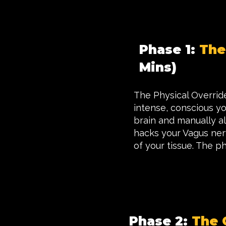
Phase 1:
The
Mins)
The Physical Override.
intense, conscious y
brain and manually alt
hacks your Vagus nerv
of your tissue. The ph
Phase 2:
The 