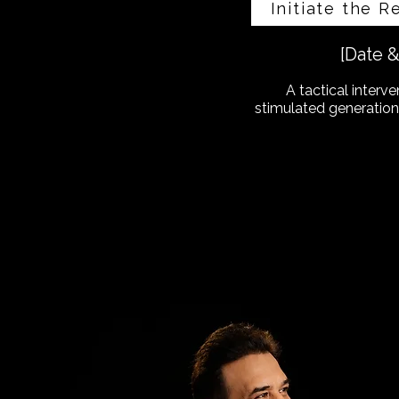
Initiate the R
[Date 
A tactical interve
stimulated generation.