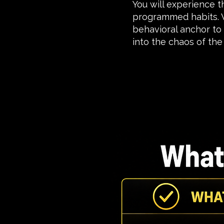
You will experience 
programmed habits. W
behavioral anchor to
into the chaos of the 