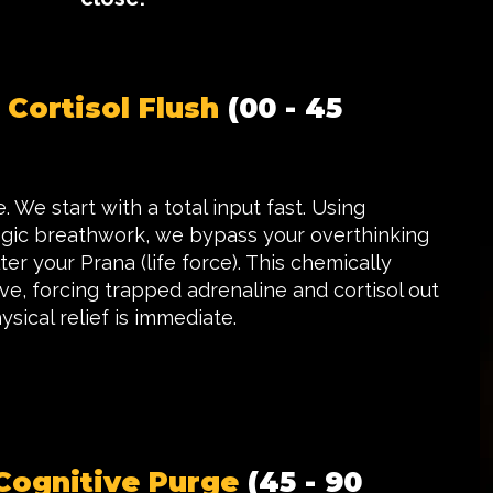
 Cortisol Flush
(00 - 45
 We start with a total input fast. Using
ogic breathwork, we bypass your overthinking
er your Prana (life force). This chemically
e, forcing trapped adrenaline and cortisol out
ysical relief is immediate.
Cognitive Purge
(45 - 90