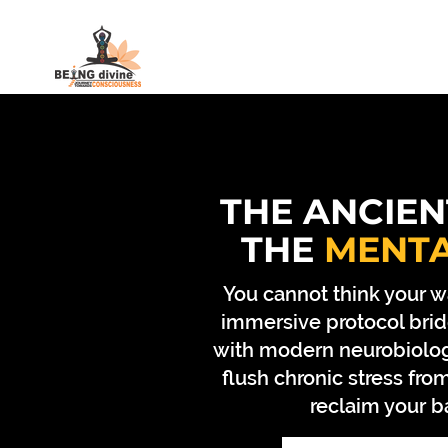
HOME
MEDITATION COURSE
THE ANCIEN
THE
MENT
You cannot think your w
immersive protocol brid
with modern neurobiolog
flush chronic stress fr
reclaim your b