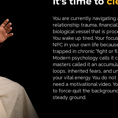
It’s time to
cl
You are currently navigating
relationship trauma, financi
biological vessel that is proc
You wake up tired. Your focus 
NPC in your own life becaus
trapped in chronic "fight or fli
Modern psychology calls it c
masters called it an accumu
loops, inherited fears, and u
your vital energy. You do not
need a motivational video. Yo
to force-quit the background
steady ground.