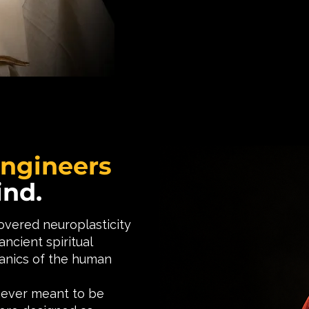
Engineers
ind.
vered neuroplasticity
ncient spiritual
anics of the human
never meant to be