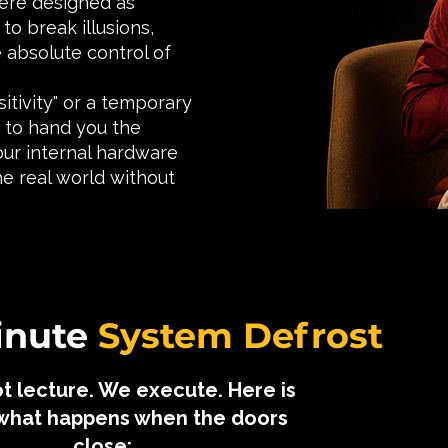
 were designed as
to break illusions,
 absolute control of
sitivity" or a temporary
e to hand you the
our internal hardware
he real world without
Minute
System Defrost
t lecture. We execute. Here is
 what happens when the doors
close: