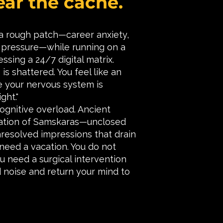
ear the cache.
 a rough patch—career anxiety,
al pressure—while running on a
essing a 24/7 digital matrix.
is shattered. You feel like an
e your nervous system is
ght."
ognitive overload. Ancient
lation of Samskaras—unclosed
nresolved impressions that drain
 need a vacation. You do not
u need a surgical intervention
 noise and return your mind to