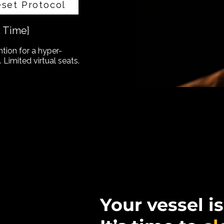
eset Protocol
& Time]
ntion for a hyper-
 Limited virtual seats.
Your vessel is