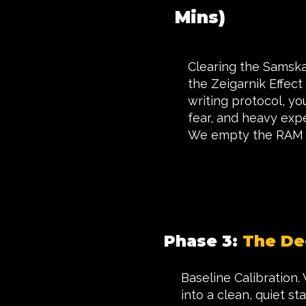
Mins)
Clearing the Samskar
the Zeigarnik Effect
writing protocol, yo
fear, and heavy exp
We empty the RAM s
Phase 3:
The De
Baseline Calibration.
into a clean, quiet s