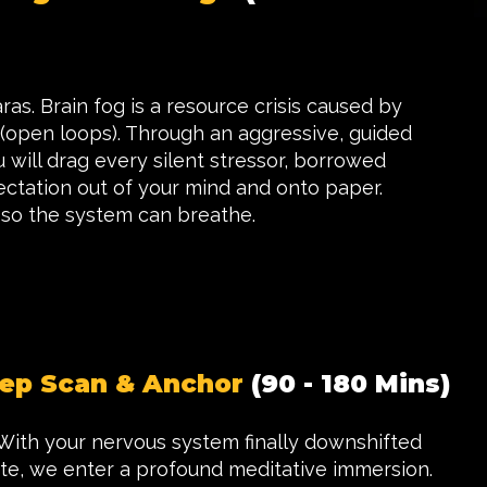
as. Brain fog is a resource crisis caused by
 (open loops). Through an aggressive, guided
u will drag every silent stressor, borrowed
ectation out of your mind and onto paper.
o the system can breathe.
ep Scan & Anchor
(90 - 180 Mins)
 With your nervous system finally downshifted
tate, we enter a profound meditative immersion.