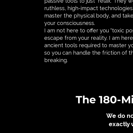
passive tools to just "relax." They
ruthless, high-impact technologies 
master the physical body, and take
your consciousness.
I am not here to offer you "toxic po
escape from your reality. I am her
ancient tools required to master y
so you can handle the friction of t
breaking.
​The 180-
We do no
exactly