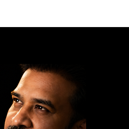
Log In
G DIVINE
AASHRAM