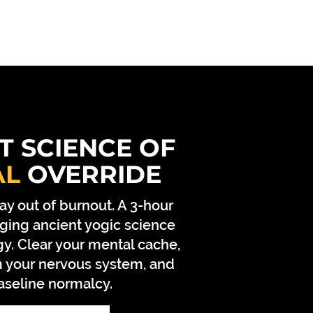
CONTACT
ABOUT ACHARYA JI
ABOUT BEIN
T SCIENCE OF
AL
OVERRIDE
ay out of burnout. A 3-hour
ging ancient yogic science
y. Clear your mental cache,
om your nervous system, and
aseline normalcy.