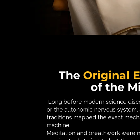
The
Original 
of the M
Long before modern science disco
or the autonomic nervous system, a
traditions mapped the exact mech
machine.
Meditation and breathwork were 